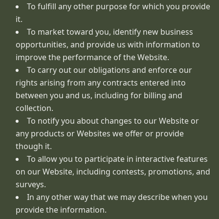
To fulfill any other purpose for which you provide
it.
To market toward you, identify new business
opportunities, and provide us with information to
improve the performance of the Website.
To carry out our obligations and enforce our
rights arising from any contracts entered into
between you and us, including for billing and
collection.
To notify you about changes to our Website or
any products or Websites we offer or provide
though it.
To allow you to participate in interactive features
on our Website, including contests, promotions, and
surveys.
In any other way that we may describe when you
provide the information.