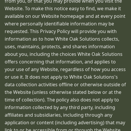
from you, or that you may provide when you visit the
Website. To make this notice easy to find, we make it
available on our Website homepage and at every point
where personally identifiable information may be
requested. This Privacy Policy will provide you with
information as to how White Oak Solutions collects,
uses, maintains, protects, and shares information
about you, including the choices White Oak Solutions
offers concerning that information, and applies to
your use of any Website, regardless of how you access
or use it. It does not apply to White Oak Solutions's
data collection activities offline or otherwise outside of
the Website (unless otherwise stated below or at the
time of collection). The policy also does not apply to
information collected by any third party, including
affiliates and subsidiaries, including through any
application or content (including advertising) that may
link to or be accessible from or through the Website.