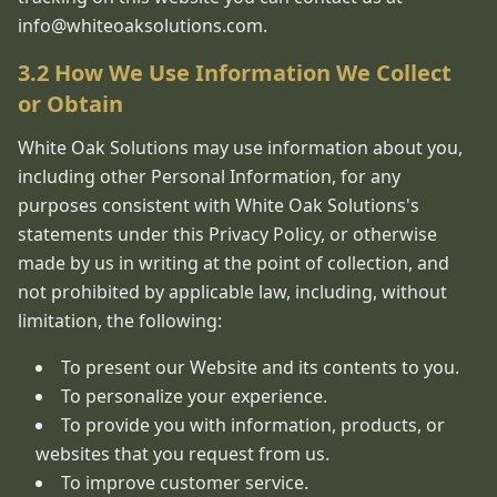
info@whiteoaksolutions.com.
3.2 How We Use Information We Collect
or Obtain
White Oak Solutions may use information about you,
including other Personal Information, for any
purposes consistent with White Oak Solutions's
statements under this Privacy Policy, or otherwise
made by us in writing at the point of collection, and
not prohibited by applicable law, including, without
limitation, the following:
To present our Website and its contents to you.
To personalize your experience.
To provide you with information, products, or
websites that you request from us.
To improve customer service.