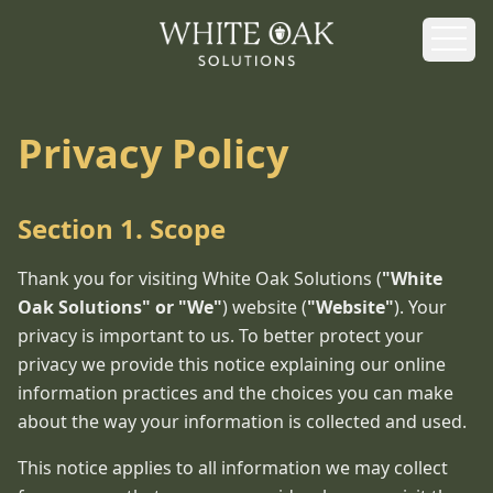
White Oak Solutions - Home
Privacy Policy
Section 1. Scope
Thank you for visiting White Oak Solutions (
"White
Oak Solutions" or "We"
) website (
"Website"
). Your
privacy is important to us. To better protect your
privacy we provide this notice explaining our online
information practices and the choices you can make
about the way your information is collected and used.
This notice applies to all information we may collect