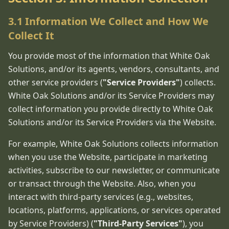
3.1 Information We Collect and How We
Collect It
You provide most of the information that White Oak
Solutions, and/or its agents, vendors, consultants, and
other service providers (
"Service Providers"
) collects.
White Oak Solutions and/or its Service Providers may
collect information you provide directly to White Oak
Solutions and/or its Service Providers via the Website.
For example, White Oak Solutions collects information
when you use the Website, participate in marketing
activities, subscribe to our newsletter, or communicate
or transact through the Website. Also, when you
interact with third-party services (e.g., websites,
locations, platforms, applications, or services operated
by Service Providers) (
"Third-Party Services"
), you