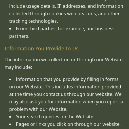
include usage details, IP addresses, and information
collected through cookies web beacons, and other
tracking technologies.
From third parties, for example, our business
partners.
Information You Provide to Us
The information we collect on or through our Website
may include:
Information that you provide by filling in forms
on our Website. This includes information provided
at the time you contact us through our website. We
may also ask you for information when you report a
problem with our Website.
Your search queries on the Website.
Pages or links you click on through our website.