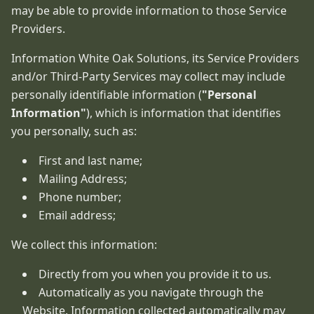
may be able to provide information to those Service
Providers.
Information White Oak Solutions, its Service Providers
and/or Third-Party Services may collect may include
personally identifiable information (
"Personal
Information"
), which is information that identifies
you personally, such as:
First and last name;
Mailing Address;
Phone number;
Email address;
We collect this information:
Directly from you when you provide it to us.
Automatically as you navigate through the
Website. Information collected automatically may