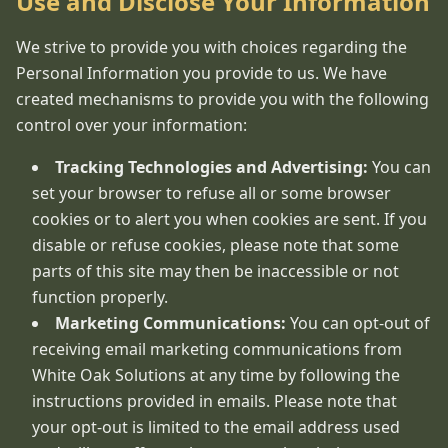
Use and Disclose Your Information
We strive to provide you with choices regarding the
Personal Information you provide to us. We have
created mechanisms to provide you with the following
control over your information:
Tracking Technologies and Advertising:
You can
set your browser to refuse all or some browser
cookies or to alert you when cookies are sent. If you
disable or refuse cookies, please note that some
parts of this site may then be inaccessible or not
function properly.
Marketing Communications:
You can opt-out of
receiving email marketing communications from
White Oak Solutions at any time by following the
instructions provided in emails. Please note that
your opt-out is limited to the email address used