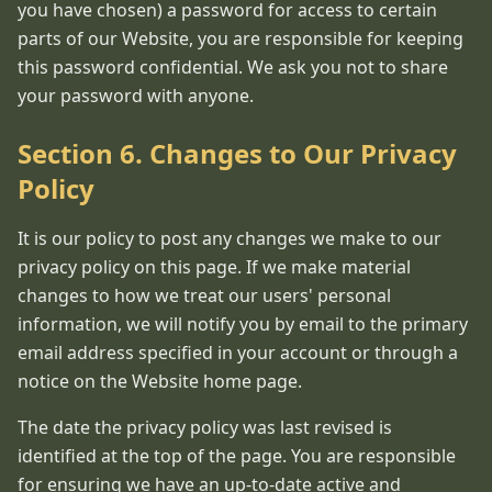
you have chosen) a password for access to certain
parts of our Website, you are responsible for keeping
this password confidential. We ask you not to share
your password with anyone.
Section 6. Changes to Our Privacy
Policy
It is our policy to post any changes we make to our
privacy policy on this page. If we make material
changes to how we treat our users' personal
information, we will notify you by email to the primary
email address specified in your account or through a
notice on the Website home page.
The date the privacy policy was last revised is
identified at the top of the page. You are responsible
for ensuring we have an up-to-date active and