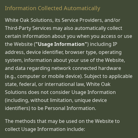
Information Collected Automatically
White Oak Solutions, its Service Providers, and/or
Third-Party Services may also automatically collect
certain information about you when you access or use
the Website (
"Usage Information"
) including IP
address, device identifier, browser type, operating
system, information about your use of the Website,
and data regarding network connected hardware
(e.g., computer or mobile device). Subject to applicable
state, federal, or international law, White Oak
Solutions does not consider Usage Information
(including, without limitation, unique device
identifiers) to be Personal Information.
The methods that may be used on the Website to
collect Usage Information include: