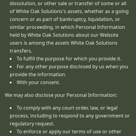
dissolution, or other sale or transfer of some or all
of White Oak Solutions's assets, whether as a going
concern or as part of bankruptcy, liquidation, or
similar proceeding, in which Personal Information
held by White Oak Solutions about our Website
users is among the assets White Oak Solutions
transfers.
To fulfill the purpose for which you provide it.
For any other purpose disclosed by us when you
provide the information.
With your consent.
We may also disclose your Personal Information:
To comply with any court order, law, or legal
process, including to respond to any government or
regulatory request.
To enforce or apply our terms of use or other