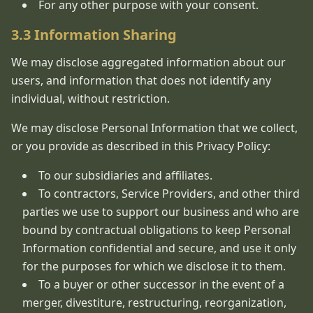
For any other purpose with your consent.
3.3 Information Sharing
We may disclose aggregated information about our
users, and information that does not identify any
individual, without restriction.
We may disclose Personal Information that we collect,
or you provide as described in this Privacy Policy:
To our subsidiaries and affiliates.
To contractors, Service Providers, and other third
parties we use to support our business and who are
bound by contractual obligations to keep Personal
Information confidential and secure, and use it only
for the purposes for which we disclose it to them.
To a buyer or other successor in the event of a
merger, divestiture, restructuring, reorganization,