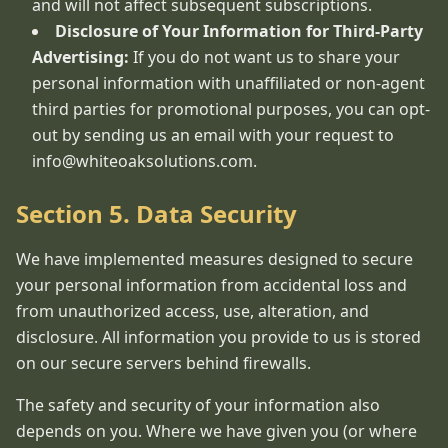
and will not affect subsequent subscriptions.
Disclosure of Your Information for Third-Party
Advertising:
If you do not want us to share your
personal information with unaffiliated or non-agent
third parties for promotional purposes, you can opt-
out by sending us an email with your request to
info@whiteoaksolutions.com.
Section 5. Data Security
We have implemented measures designed to secure
your personal information from accidental loss and
from unauthorized access, use, alteration, and
disclosure. All information you provide to us is stored
on our secure servers behind firewalls.
The safety and security of your information also
depends on you. Where we have given you (or where