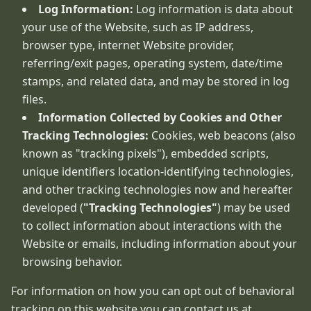
Log Information:
Log information is data about
your use of the Website, such as IP address,
browser type, internet Website provider,
referring/exit pages, operating system, date/time
stamps, and related data, and may be stored in log
files.
Information Collected by Cookies and Other
Tracking Technologies:
Cookies, web beacons (also
known as "tracking pixels"), embedded scripts,
unique identifiers location-identifying technologies,
and other tracking technologies now and hereafter
developed (
"Tracking Technologies"
) may be used
to collect information about interactions with the
Website or emails, including information about your
browsing behavior.
For information on how you can opt out of behavioral
tracking on this website you can contact us at