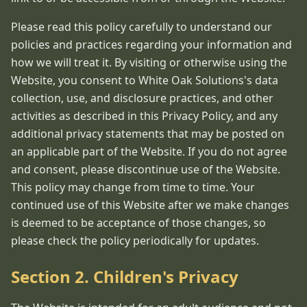
Please read this policy carefully to understand our
policies and practices regarding your information and
how we will treat it. By visiting or otherwise using the
Website, you consent to White Oak Solutions's data
collection, use, and disclosure practices, and other
activities as described in this Privacy Policy, and any
additional privacy statements that may be posted on
an applicable part of the Website. If you do not agree
and consent, please discontinue use of the Website.
This policy may change from time to time. Your
continued use of this Website after we make changes
is deemed to be acceptance of those changes, so
please check the policy periodically for updates.
Section 2. Children's Privacy