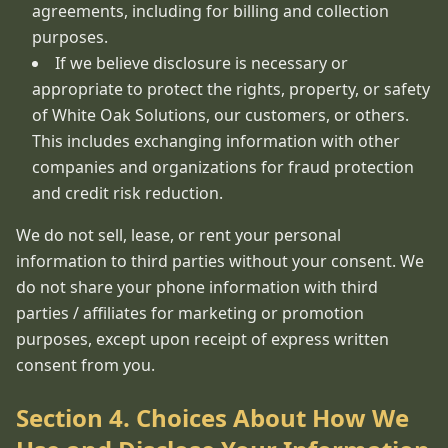
agreements, including for billing and collection
purposes.
If we believe disclosure is necessary or
appropriate to protect the rights, property, or safety
of White Oak Solutions, our customers, or others.
This includes exchanging information with other
companies and organizations for fraud protection
and credit risk reduction.
We do not sell, lease, or rent your personal
information to third parties without your consent. We
do not share your phone information with third
parties / affiliates for marketing or promotion
purposes, except upon receipt of express written
consent from you.
Section 4. Choices About How We