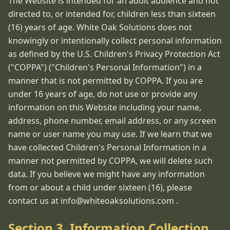
The Website is intended for an adult audience and not
directed to, or intended for, children less than sixteen
(16) years of age. White Oak Solutions does not
knowingly or intentionally collect personal information
as defined by the U.S. Children's Privacy Protection Act
("COPPA") ("Children's Personal Information") in a
manner that is not permitted by COPPA. If you are
under 16 years of age, do not use or provide any
information on this Website including your name,
address, phone number, email address, or any screen
name or user name you may use. If we learn that we
have collected Children's Personal Information in a
manner not permitted by COPPA, we will delete such
data. If you believe we might have any information
from or about a child under sixteen (16), please
contact us at info@whiteoaksolutions.com .
Section 3. Information Collection