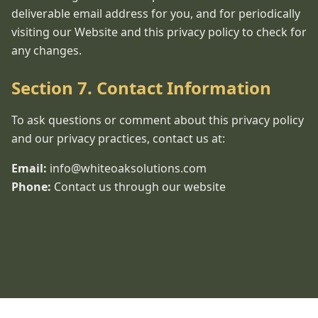
deliverable email address for you, and for periodically
visiting our Website and this privacy policy to check for
any changes.
Section 7. Contact Information
To ask questions or comment about this privacy policy
and our privacy practices, contact us at:
Email:
info@whiteoaksolutions.com
Phone:
Contact us through our website